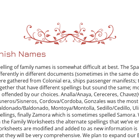
anish Names
elling of family names is somewhat difficult at best. The S
fferently in different documents (sometimes in the same do
re gathered from Colonial era, ships passenger manifests; 
gether that have different spellings but sound the same; mo
 offended by our choices. Analla/Anaya, Cereceres, Chavez
sneros/Sisneros, Cordova/Cordoba, Gonzales was the most
ldonado/Baldonado, Montoya/Montolla, Sedillo/Cedillo, Uliba
ellings, finally Zamora which is sometimes spelled Samora. 
 the Family Worksheets the alternate spellings that we’ve
rksheets are modified and added to as new information is r
at they will be very comprehensive. We plan to expand our E