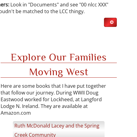
ers:
Look in "Documents" and see "00 nlcc XXX"
coudn't be matched to the LCC thingy.
Explore Our Families
Moving West
Here are some books that I have put together
that follow our journey. During WWII Doug
Eastwood worked for Lockheed, at Langford
Lodge N. Ireland. They are available at
Amazon.com
Ruth McDonald Lacey and the Spring
Creek Community