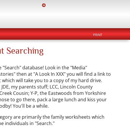
PRINT
t Searching
e "Search" database! Look in the "Media"
ries" then at "A Look In XXX" you will find a link to
which will take you to a copy of my hard drive.
 JDE, my parents stuff; LCC, Lincoln County
 Creek Cousin; Y-P, the Eastwoods from Yorkshire
hose to go there, pack a large lunch and kiss your
odby! You'll be a while.
gory are primarily the family worksheets which
e individuals in "Search."