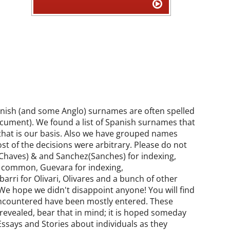
panish (and some Anglo) surnames are often spelled
cument). We found a list of Spanish surnames that
that is our basis. Also we have grouped names
st of the decisions were arbitrary. Please do not
(Chaves) & and Sanchez(Sanches) for indexing,
 common, Guevara for indexing,
rri for Olivari, Olivares and a bunch of other
We hope we didn't disappoint anyone! You will find
 encountered have been mostly entered. These
evealed, bear that in mind; it is hoped someday
ssays and Stories about individuals as they