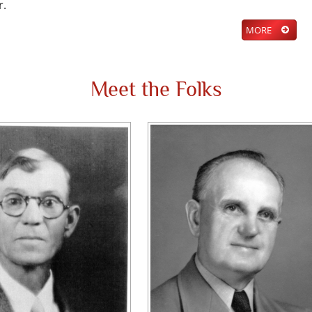
r.
MORE
Meet the Folks