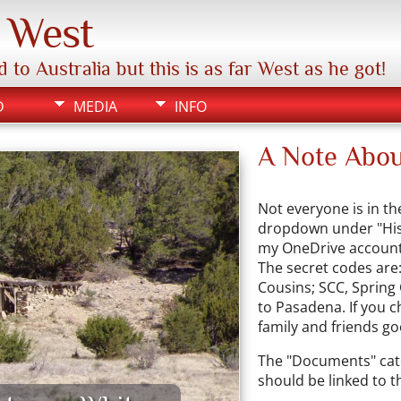
e West
 Australia but this is as far West as he got!
D
MEDIA
INFO
A Note Abou
Not everyone is in th
dropdown under "Histo
my OneDrive account 
The secret codes are:
Cousins; SCC, Spring
to Pasadena. If you c
family and friends go
The "Documents" cate
should be linked to th