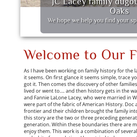
JC Lacey family dugo
Oaks
We hope we help you find your sp
Welcome to Our Fa
As I have been working on family history for the la
it seems. On first glance it seems simple, trace y
got it. Then comes the discovery of other familie
lived or went to…. and then history gets in the w
and Fannie LaLone Lacey, who were married in Wh
were part of the fabric of American History. Doc 
frontier and their children brought the family in
this story are the two or three preceding generat
generation. Within these boundaries there are ma
enjoy them. This work is a combination of several 