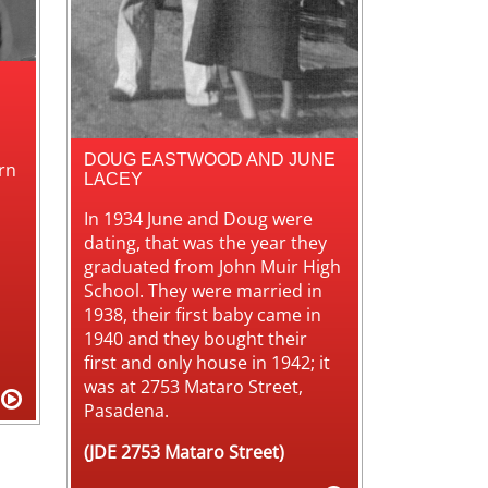
DOUG EASTWOOD AND JUNE
rn
LACEY
In 1934 June and Doug were
dating, that was the year they
graduated from John Muir High
School. They were married in
1938, their first baby came in
1940 and they bought their
first and only house in 1942; it
was at 2753 Mataro Street,
Pasadena.
(JDE 2753 Mataro Street)