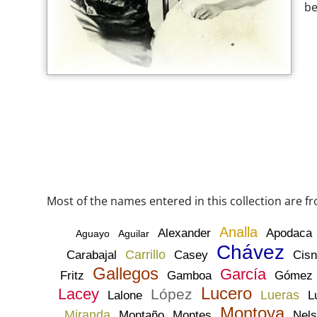
be
Most of the names entered in this collection are f
Analla
Alexander
Apodaca
Aguayo
Aguilar
Chávez
Carrillo
Carabajal
Casey
Cisn
Gallegos
García
Fritz
Gamboa
Gómez
Lucero
Lacey
López
Lueras
Lalone
L
Montoya
Miranda
Montaño
Montes
Nel