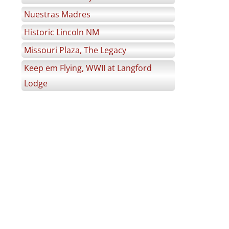
Nuestras Madres
Historic Lincoln NM
Missouri Plaza, The Legacy
Keep em Flying, WWII at Langford
Lodge