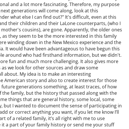
sonal and a lot more fascinating. Therefore, my purpose
 next generations will come along, look at this
er what else I can find out?" It's difficult, even at this
 and their children and their LaLone counterparts, (who I
y mother's cousins), are gone. Apparently, the older ones
 as they seem to be the more interested in this family
were winding down in the New Mexico experience and the
rnia. It would have been advantageous to have begun this
e around who had firsthand information, but we didn't.
 more fun and much more challenging. It also gives more
 as we look for other sources and draw some
all about. My idea is to make an interesting
he American story and also to create interest for those
 future generations something, at least traces, of how
y of the family, but the history that passed along with the
some things that are general history, some local, some
y, but I wanted to document the sense of participating in
add or correct anything you want, if you let me know I’ll
t of a related family, it’s all right with me to use
 it a part of your family history or send me your stuff