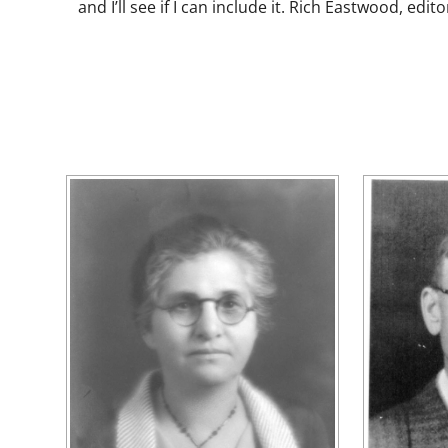
and I’ll see if I can include it. Rich Eastwood, edito