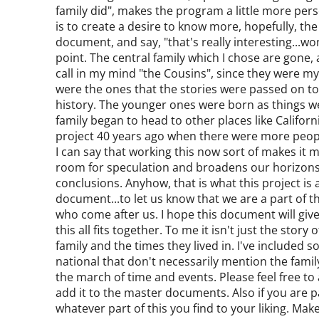
family did", makes the program a little more per
is to create a desire to know more, hopefully, the
document, and say, "that's really interesting...wond
point. The central family which I chose are gone,
call in my mind "the Cousins", since they were m
were the ones that the stories were passed on to,
history. The younger ones were born as things 
family began to head to other places like Califo
project 40 years ago when there were more peopl
I can say that working this now sort of makes it
room for speculation and broadens our horizons
conclusions. Anyhow, that is what this project is 
document...to let us know that we are a part of t
who come after us. I hope this document will give
this all fits together. To me it isn't just the stor
family and the times they lived in. I've included 
national that don't necessarily mention the famil
the march of time and events. Please feel free to 
add it to the master documents. Also if you are par
whatever part of this you find to your liking. Make