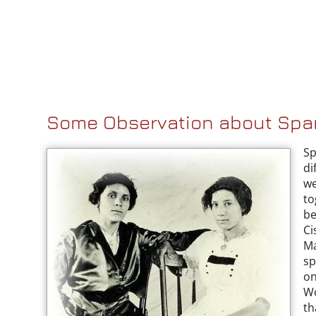
Some Observation about Sp
Sp
di
we
to
be
Ci
Ma
sp
on
Wo
th