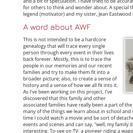
and a bit of speculation. I have tried to be accura
for others to think and wonder about. A special t
legend (motivator) and my sister, Jean Eastwood B
A word about AWF
This is not intended to be a hardcore
genealogy that will trace every single
person through every event in their lives
back forever. Mostly, this is to trace the
people in our memories and our recent
families and try to make them fit into a
broader picture; also, to create a sense of
history and a sense of how we all fit into it.
As I've been working on this project, I've
discovered that this family and other
associated families have really been a part of th
many of the things we learn about in school and s
time I could watch a movie and be sort of detach
events and scenes and can say, "well, my family d
interesting. To see on TV, a pioneer riding a wag