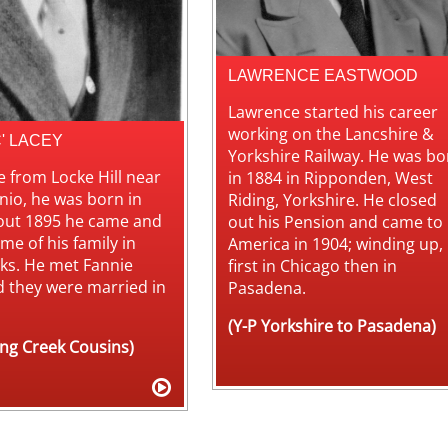
LAWRENCE EASTWOOD
Lawrence started his career
working on the Lancshire &
C' LACEY
Yorkshire Railway. He was bo
 from Locke Hill near
in 1884 in Ripponden, West
nio, he was born in
Riding, Yorkshire. He closed
out 1895 he came and
out his Pension and came to
me of his family in
America in 1904; winding up,
ks. He met Fannie
first in Chicago then in
d they were married in
Pasadena.
(Y-P Yorkshire to Pasadena)
ing Creek Cousins)