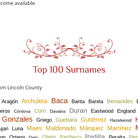
come available.
Top 100 Surnames
rom Lincoln County
Baca
Archuleta
Benavides
Aragón
Banta
Barela
Duran
Corn
eros
Eastwood
England
Córdova
Davalos
Gonzales
Gutiérrez
Guebara
Griego
Hazelwood
Maes
Maldonado
Márquez
Martínez
ujan
Luna
Padilla
Otero
Pacheco
Per
son
Ortega
Peralta
Ostic