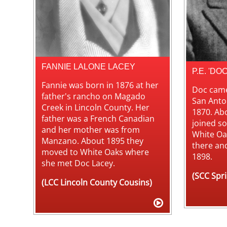
FANNIE LALONE LACEY
P.E. 'DO
Fannie was born in 1876 at her
Doc came
father's rancho on Magado
San Anto
Creek in Lincoln County. Her
1870. Ab
father was a French Canadian
joined so
and her mother was from
White Oa
Manzano. About 1895 they
there an
moved to White Oaks where
1898.
she met Doc Lacey.
(SCC Spr
(LCC Lincoln County Cousins)