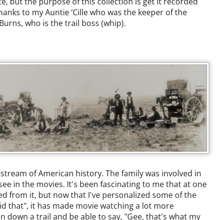
te, but the purpose of this collection is get it recorded
hanks to my Auntie ‘Cille who was the keeper of the
urns, who is the trail boss (whip).
e stream of American history. The family was involved in
ee in the movies. It's been fascinating to me that at one
ed from it, but now that I've personalized some of the
id that", it has made movie watching a lot more
on down a trail and be able to say, "Gee, that's what my