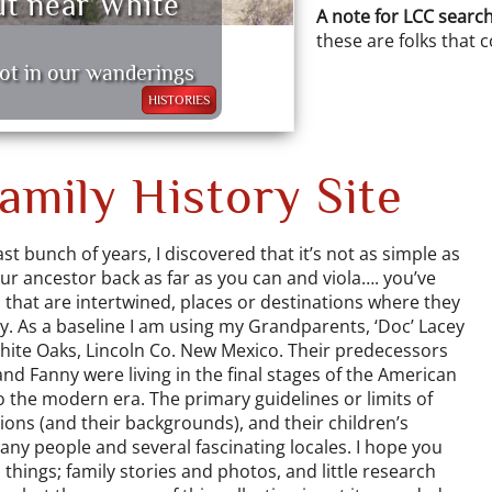
ut near White
A note for LCC search
these are folks that 
ot in our wanderings
HISTORIES
mily History Site
st bunch of years, I discovered that it’s not as simple as
our ancestor back as far as you can and viola…. you’ve
s that are intertwined, places or destinations where they
ay. As a baseline I am using my Grandparents, ‘Doc’ Lacey
ite Oaks, Lincoln Co. New Mexico. Their predecessors
and Fanny were living in the final stages of the American
to the modern era. The primary guidelines or limits of
ions (and their backgrounds), and their children’s
ny people and several fascinating locales. I hope you
things; family stories and photos, and little research