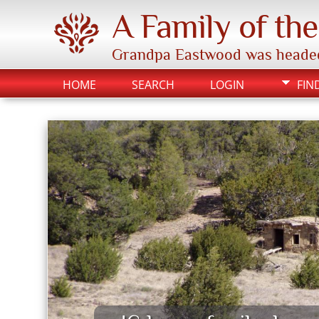
A Family of th
Grandpa Eastwood was headed to
HOME
SEARCH
LOGIN
FIN