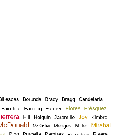
Billescas
Borunda
Brady
Bragg
Candelaria
Flores
Frésquez
Fairchild
Fanning
Farmer
Herrera
Joy
Hill
Holguin
Jaramillo
Kimbrell
McDonald
Mirabal
Menges
Miller
McKinley
ea
Pino
Purcella
Ramírez
Rivera
Richardson